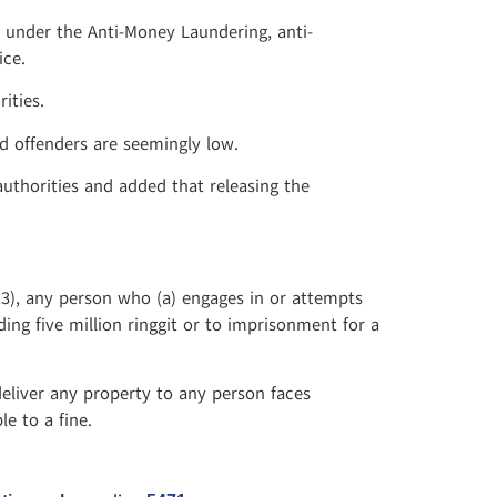
 under the Anti-Money Laundering, anti-
ice.
ities.
d offenders are seemingly low.
authorities and added that releasing the
13), any person who (a) engages in or attempts
ing five million ringgit or to imprisonment for a
eliver any property to any person faces
e to a fine.