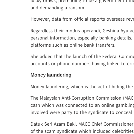
lucky draws; pretending to be a government offi
and demanding a ransom.
However, data from official reports overseas re
Regardless their modus operandi, Geshina Ayu ad
personal information, especially banking details
platforms such as online bank transfers.
She added that the launch of the Federal Commer
accounts or phone numbers having linked to crimi
Money laundering
Money laundering, which is the act of hiding th
The Malaysian Anti-Corruption Commission (MACC)
cash which was connected to an online gambling,
involved were party to the syndicate to conceal i
Datuk Seri Azam Baki, MACC Chief Commissioner 
of the scam syndicate which included celebrities