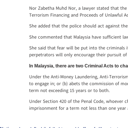
Nor Zabetha Muhd Nor, a lawyer stated that the 
Terrorism Financing and Proceeds of Unlawful Acti
She added that the police should act against th
She commented that Malaysia have sufficient law
She said that fear will be put into the criminals
perpetrators will only encourage their pursuit of
In Malaysia, there are two Criminal Acts to 
Under the Anti-Money Laundering, Anti-Terrorism
to engage in; or (b) abets the commission of mone
term not exceeding 15 years or to both.
Under Section 420 of the Penal Code, whoever ch
imprisonment for a term not less than one year a