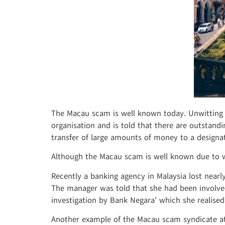
The Macau scam is well known today. Unwitting vi
organisation and is told that there are outstandi
transfer of large amounts of money to a designa
Although the Macau scam is well known due to w
Recently a banking agency in Malaysia lost near
The manager was told that she had been involved
investigation by Bank Negara’ which she realis
Another example of the Macau scam syndicate at