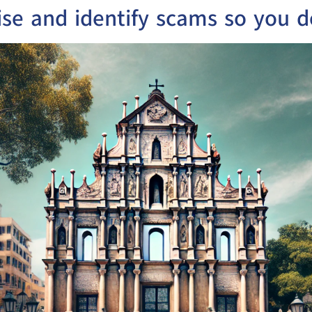
ise and identify scams so you d