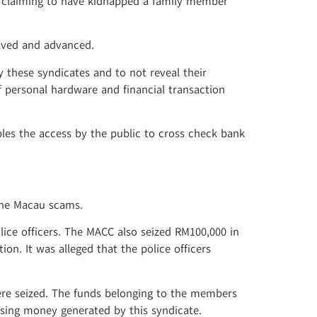
er claiming to have kidnapped a family member
olved and advanced.
 these syndicates and to not reveal their
f personal hardware and financial transaction
les the access by the public to cross check bank
the Macau scams.
ice officers. The MACC also seized RM100,000 in
. It was alleged that the police officers
ere seized. The funds belonging to the members
using money generated by this syndicate.