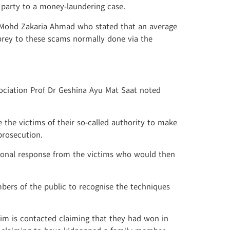
s party to a money-laundering case.
 Mohd Zakaria Ahmad who stated that an average
prey to these scams normally done via the
sociation Prof Dr Geshina Ayu Mat Saat noted
the victims of their so-called authority to make
prosecution.
ional response from the victims who would then
mbers of the public to recognise the techniques
tim is contacted claiming that they had won in