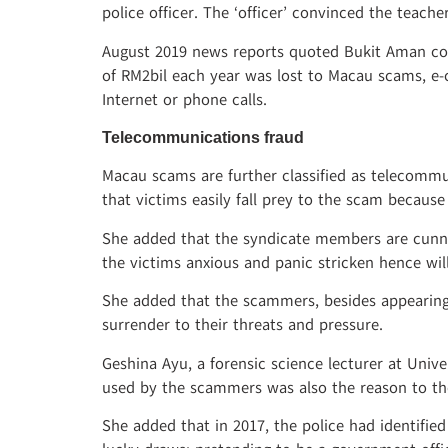
police officer. The ‘officer’ convinced the teach
August 2019 news reports quoted Bukit Aman co
of RM2bil each year was lost to Macau scams, e
Internet or phone calls.
Telecommunications fraud
Macau scams are further classified as telecommu
that victims easily fall prey to the scam becaus
She added that the syndicate members are cunnin
the victims anxious and panic stricken hence wi
She added that the scammers, besides appearing
surrender to their threats and pressure.
Geshina Ayu, a forensic science lecturer at Univ
used by the scammers was also the reason to th
She added that in 2017, the police had identifi