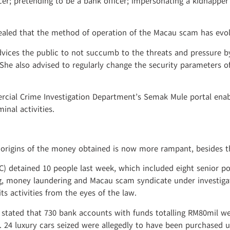
cer; pretending to be a bank officer; impersonating a kidnapp
vealed that the method of operation of the Macau scam has ev
vices the public to not succumb to the threats and pressure by
. She also advised to regularly change the security parameters o
cial Crime Investigation Department’s Semak Mule portal enab
nal activities.
e origins of the money obtained is now more rampant, besides 
 detained 10 people last week, which included eight senior pol
 money laundering and Macau scam syndicate under investigation
ts activities from the eyes of the law.
stated that 730 bank accounts with funds totalling RM80mil w
. 24 luxury cars seized were allegedly to have been purchased 