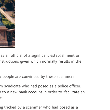
 an official of a significant establishment or
instructions given which normally results in the
ny people are convinced by these scammers.
m syndicate who had posed as a police officer.
to a new bank account in order to ‘facilitate an
t.
ing tricked by a scammer who had posed as a