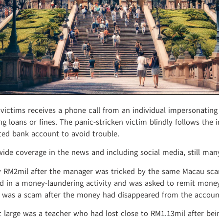
ctims receives a phone call from an individual impersonating as
ng loans or fines. The panic-stricken victim blindly follows the 
ted bank account to avoid trouble.
ide coverage in the news and including social media, still ma
ly RM2mil after the manager was tricked by the same Macau sca
 in a money-laundering activity and was asked to remit money 
ed was a scam after the money had disappeared from the accoun
 large was a teacher who had lost close to RM1.13mil after be