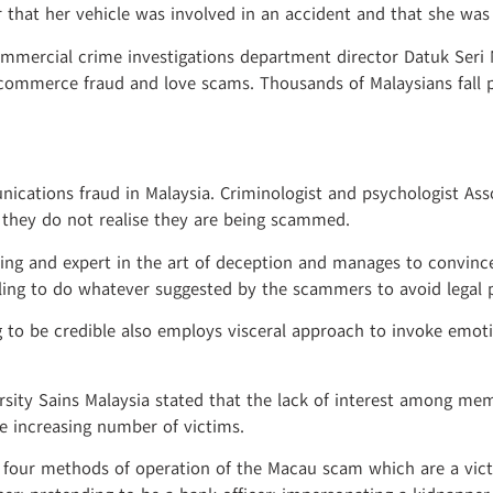
er that her vehicle was involved in an accident and that she wa
mmercial crime investigations department director Datuk Seri
-commerce fraud and love scams. Thousands of Malaysians fall 
nications fraud in Malaysia. Criminologist and psychologist As
e they do not realise they are being scammed.
g and expert in the art of deception and manages to convince 
lling to do whatever suggested by the scammers to avoid legal 
 to be credible also employs visceral approach to invoke emot
ersity Sains Malaysia stated that the lack of interest among me
e increasing number of victims.
ed four methods of operation of the Macau scam which are a vic