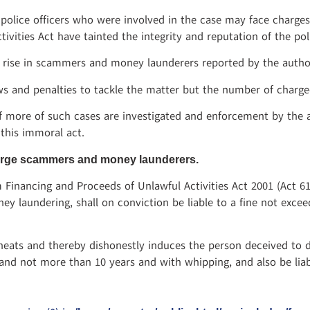
police officers who were involved in the case may face charges
vities Act have tainted the integrity and reputation of the pol
e rise in scammers and money launderers reported by the author
s and penalties to tackle the matter but the number of charge
 if more of such cases are investigated and enforcement by the 
 this immoral act.
charge scammers and money launderers.
 Financing and Proceeds of Unlawful Activities Act 2001 (Act 6
y laundering, shall on conviction be liable to a fine not exceed
eats and thereby dishonestly induces the person deceived to d
nd not more than 10 years and with whipping, and also be liabl