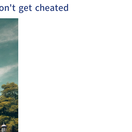
on't get cheated