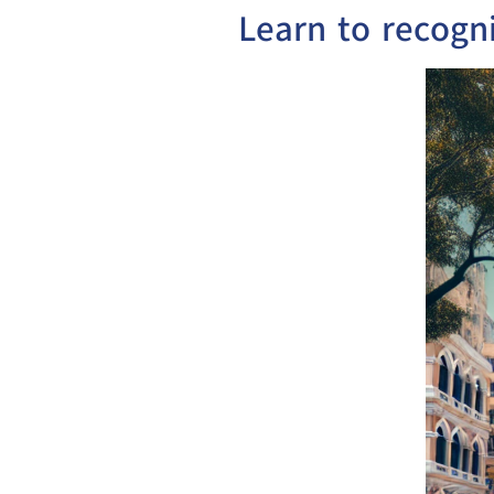
Learn to recogn