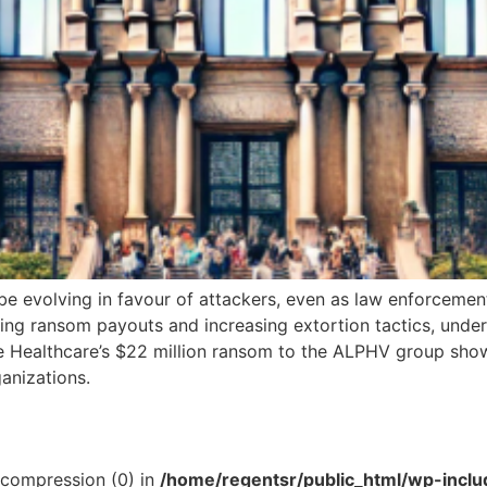
evolving in favour of attackers, even as law enforcement 
ng ransom payouts and increasing extortion tactics, undersc
ge Healthcare’s $22 million ransom to the ALPHV group sho
ganizations.
t compression (0) in
/home/regentsr/public_html/wp-inclu