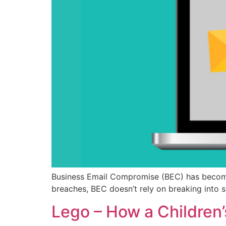
Business Email Compromise (BEC) has become
breaches, BEC doesn’t rely on breaking into s
Lego – How a Children