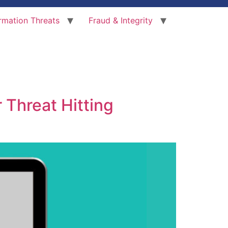
rmation Threats
Fraud & Integrity
 Threat Hitting