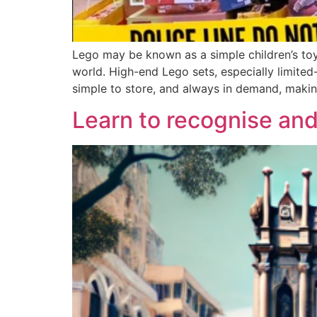
Lego may be known as a simple children’s toy
world. High-end Lego sets, especially limited-
simple to store, and always in demand, maki
Learn to recognise and