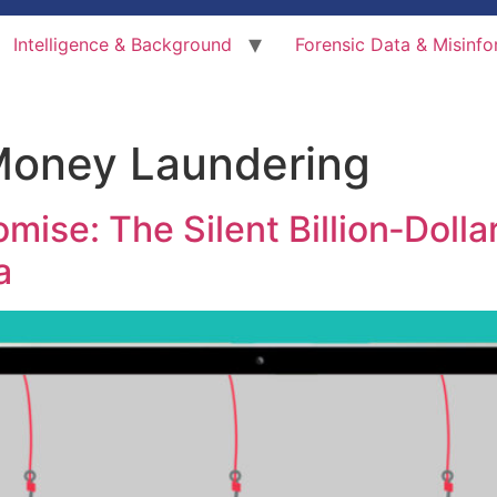
Intelligence & Background
Forensic Data & Misinfo
Money Laundering
ise: The Silent Billion‑Dollar
a