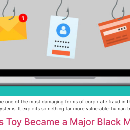
 one of the most damaging forms of corporate fraud in th
ystems. It exploits something far more vulnerable: human t
’s Toy Became a Major Black 