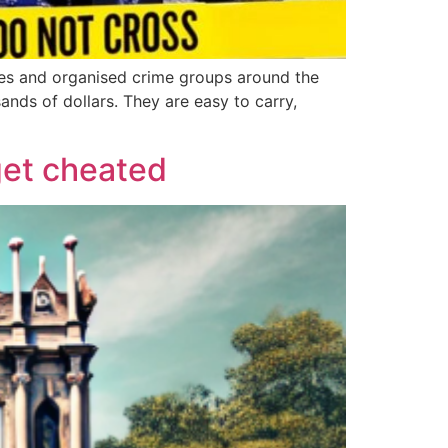
eves and organised crime groups around the
ands of dollars. They are easy to carry,
get cheated