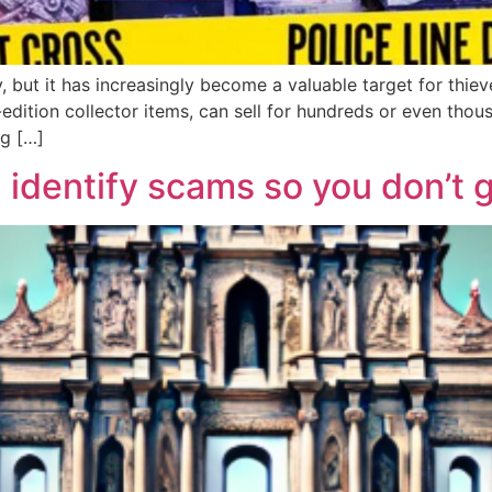
, but it has increasingly become a valuable target for thi
edition collector items, can sell for hundreds or even thous
ng […]
 identify scams so you don’t 