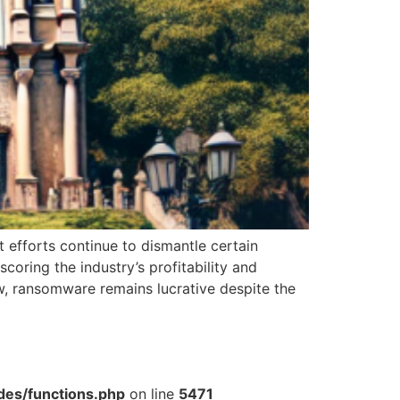
efforts continue to dismantle certain
oring the industry’s profitability and
w, ransomware remains lucrative despite the
des/functions.php
on line
5471