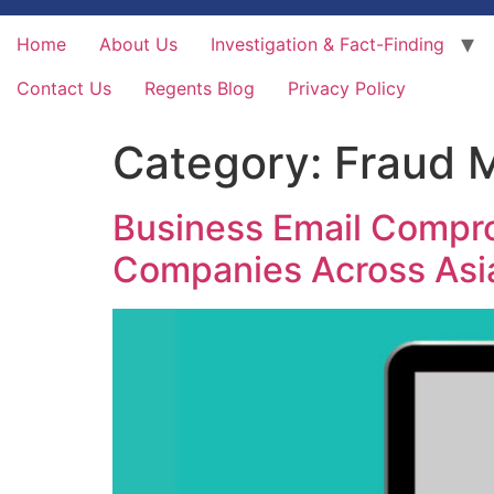
Home
About Us
Investigation & Fact-Finding
Contact Us
Regents Blog
Privacy Policy
Category:
Fraud 
Business Email Comprom
Companies Across Asi