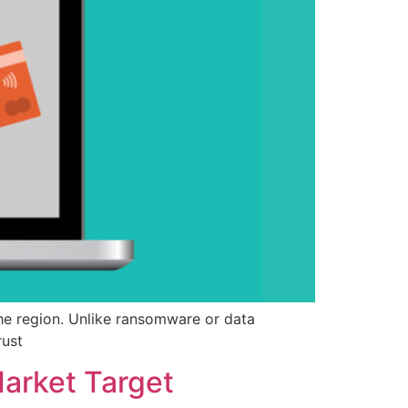
e region. Unlike ransomware or data
rust
Market Target