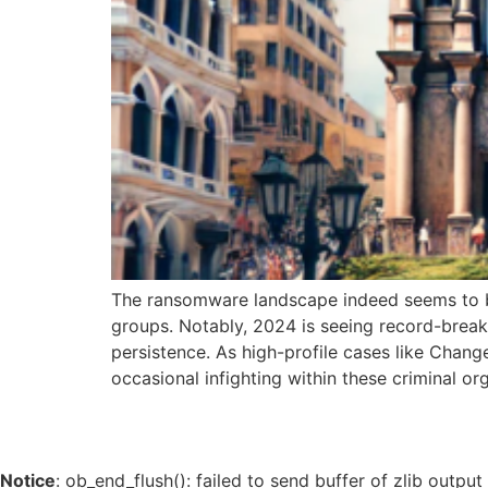
The ransomware landscape indeed seems to be 
groups. Notably, 2024 is seeing record-breaki
persistence. As high-profile cases like Chan
occasional infighting within these criminal or
Notice
: ob_end_flush(): failed to send buffer of zlib outpu