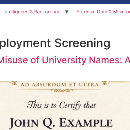
Intelligence & Background
Forensic Data & Misinfo
ployment Screening
Misuse of University Names: A