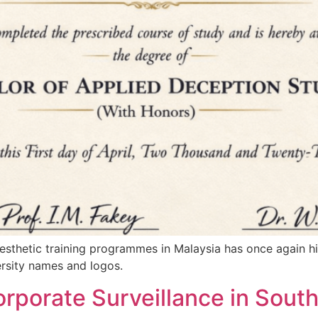
aesthetic training programmes in Malaysia has once again 
ersity names and logos.
rporate Surveillance in South