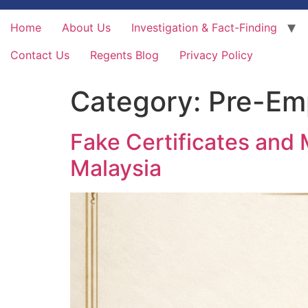
Home
About Us
Investigation & Fact-Finding
Contact Us
Regents Blog
Privacy Policy
Category:
Pre-Em
Fake Certificates and 
Malaysia