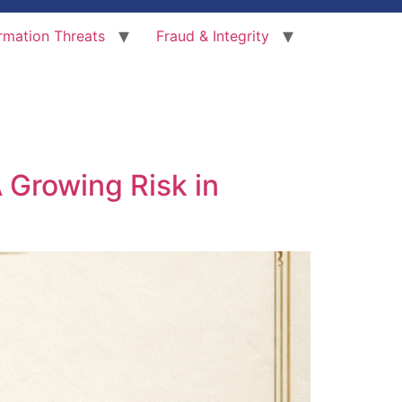
rmation Threats
Fraud & Integrity
 Growing Risk in