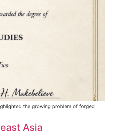
highlighted the growing problem of forged
east Asia