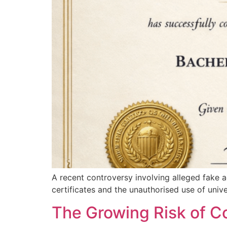
A recent controversy involving alleged fake 
certificates and the unauthorised use of univ
The Growing Risk of Co