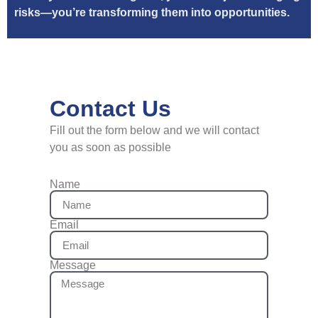
risks—you’re transforming them into opportunities.
Contact Us
Fill out the form below and we will contact
you as soon as possible
Name
Email
Message