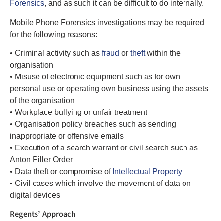
Forensics
, and as such it can be difficult to do internally.
Mobile Phone Forensics investigations may be required
for the following reasons:
• Criminal activity such as
fraud
or
theft
within the
organisation
• Misuse of electronic equipment such as for own
personal use or operating own business using the assets
of the organisation
• Workplace bullying or unfair treatment
• Organisation policy breaches such as sending
inappropriate or offensive emails
• Execution of a search warrant or civil search such as
Anton Piller Order
• Data theft or compromise of
Intellectual Property
• Civil cases which involve the movement of data on
digital devices
Regents’ Approach