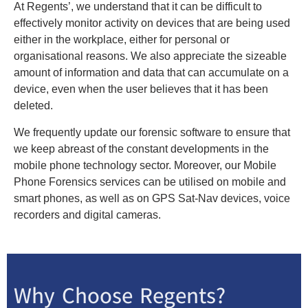
At Regents’, we understand that it can be difficult to
effectively monitor activity on devices that are being used
either in the workplace, either for personal or
organisational reasons. We also appreciate the sizeable
amount of information and data that can accumulate on a
device, even when the user believes that it has been
deleted.
We frequently update our forensic software to ensure that
we keep abreast of the constant developments in the
mobile phone technology sector. Moreover, our Mobile
Phone Forensics services can be utilised on mobile and
smart phones, as well as on GPS Sat-Nav devices, voice
recorders and digital cameras.
Why Choose Regents?