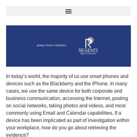
In today’s world, the majority of us use smart phones and
devices such as the Blackberry and the iPhone. In many
cases, we use the same device for both corporate and
business communication, accessing the Internet, posting
on social networks, taking photos and videos, and most
commonly using Email and Calendar capabilities. If a
device has been implicated as part of investigation within
your workplace, how do you go about retrieving the
evidence?