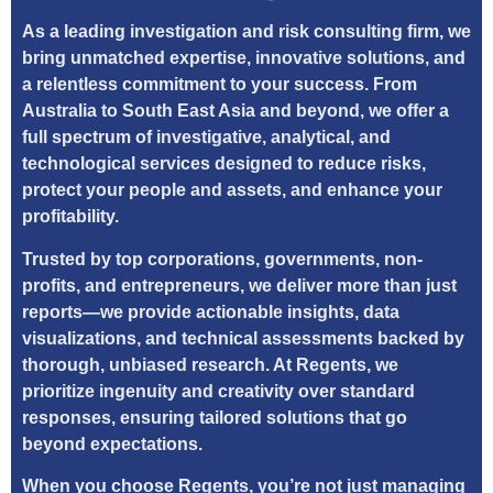
As a leading investigation and risk consulting firm, we
bring unmatched expertise, innovative solutions, and
a relentless commitment to your success. From
Australia to South East Asia and beyond, we offer a
full spectrum of investigative, analytical, and
technological services designed to reduce risks,
protect your people and assets, and enhance your
profitability.
Trusted by top corporations, governments, non-
profits, and entrepreneurs, we deliver more than just
reports—we provide actionable insights, data
visualizations, and technical assessments backed by
thorough, unbiased research. At Regents, we
prioritize ingenuity and creativity over standard
responses, ensuring tailored solutions that go
beyond expectations.
When you choose Regents, you’re not just managing