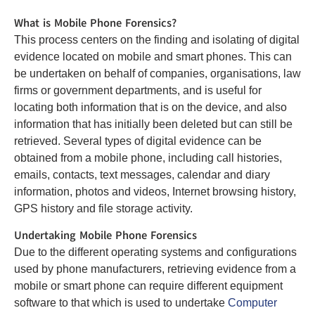
What is Mobile Phone Forensics?
This process centers on the finding and isolating of digital
evidence located on mobile and smart phones. This can
be undertaken on behalf of companies, organisations, law
firms or government departments, and is useful for
locating both information that is on the device, and also
information that has initially been deleted but can still be
retrieved. Several types of digital evidence can be
obtained from a mobile phone, including call histories,
emails, contacts, text messages, calendar and diary
information, photos and videos, Internet browsing history,
GPS history and file storage activity.
Undertaking Mobile Phone Forensics
Due to the different operating systems and configurations
used by phone manufacturers, retrieving evidence from a
mobile or smart phone can require different equipment
software to that which is used to undertake
Computer