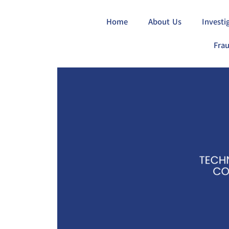
Home
About Us
Investi
Frau