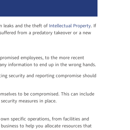
n leaks and the theft of
Intellectual Property
. If
r suffered from a predatory takeover or a new
mpromised employees, to the more recent
ompany information to end up in the wrong hands.
forcing security and reporting compromise should
themselves to be compromised. This can include
 security measures in place.
own specific operations, from facilities and
 business to help you allocate resources that