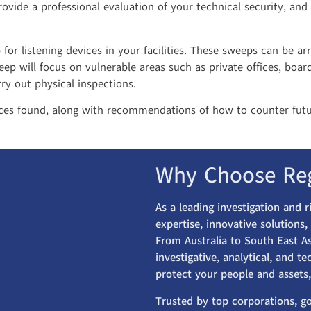
rovide a professional evaluation of your technical security, and
or listening devices in your facilities. These sweeps can be ar
eep will focus on vulnerable areas such as private offices, bo
ry out physical inspections.
ices found, along with recommendations of how to counter futu
Why Choose Re
As a leading investigation and 
expertise, innovative solutions
From Australia to South East As
investigative, analytical, and t
protect your people and assets,
Trusted by top corporations, g