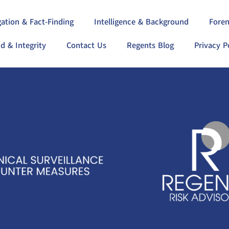
gation & Fact-Finding
Intelligence & Background
Foren
d & Integrity
Contact Us
Regents Blog
Privacy P