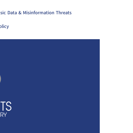
sic Data & Misinformation Threats
olicy