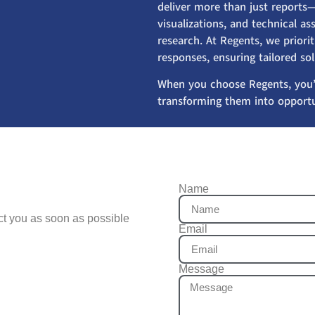
deliver more than just reports—
visualizations, and technical 
research. At Regents, we priorit
responses, ensuring tailored so
When you choose Regents, you’
transforming them into opportu
Name
act you as soon as possible
Email
Message