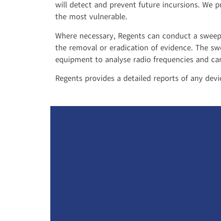
will detect and prevent future incursions. We p
the most vulnerable.
Where necessary, Regents can conduct a sweep f
the removal or eradication of evidence. The sw
equipment to analyse radio frequencies and car
Regents provides a detailed reports of any dev