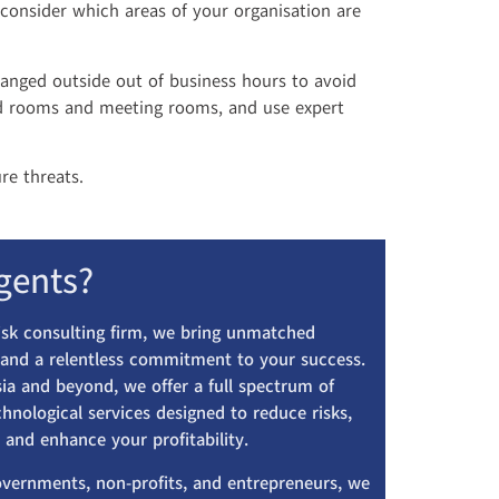
 consider which areas of your organisation are
ranged outside out of business hours to avoid
ard rooms and meeting rooms, and use expert
re threats.
gents?
risk consulting firm, we bring unmatched
, and a relentless commitment to your success.
ia and beyond, we offer a full spectrum of
echnological services designed to reduce risks,
 and enhance your profitability.
overnments, non-profits, and entrepreneurs, we