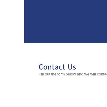
Contact Us
Fill out the form below and we will cont