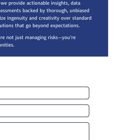
we provide actionable insights, data
assessments backed by thorough, unbiased
ize ingenuity and creativity over standard
lutions that go beyond expectations.
re not just managing risks—you’re
nities.