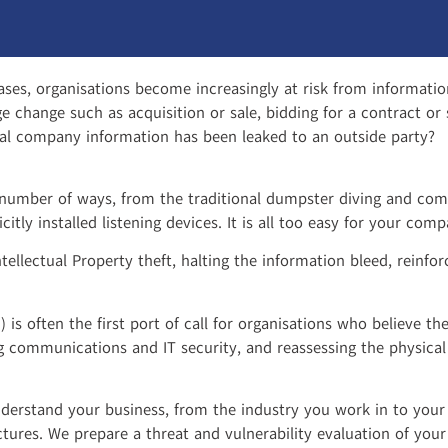
ases, organisations become increasingly at risk from informatio
ge change such as acquisition or sale, bidding for a contract o
ial company information has been leaked to an outside party?
number of ways, from the traditional dumpster diving and co
citly installed listening devices. It is all too easy for your c
ntellectual Property theft, halting the information bleed, rein
 is often the first port of call for organisations who believe 
g communications and IT security, and reassessing the physical
nderstand your business, from the industry you work in to your 
ures. We prepare a threat and vulnerability evaluation of your