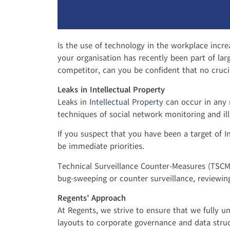
Is the use of technology in the workplace incre
your organisation has recently been part of lar
competitor, can you be confident that no cruc
Leaks in Intellectual Property
Leaks in
Intellectual Property
can occur in any 
techniques of social network monitoring and illi
If you suspect that you have been a target of I
be immediate priorities.
Technical Surveillance Counter-Measures (TSCM)
bug-sweeping or counter surveillance, reviewin
Regents’ Approach
At Regents, we strive to ensure that we fully u
layouts to corporate governance and data struct