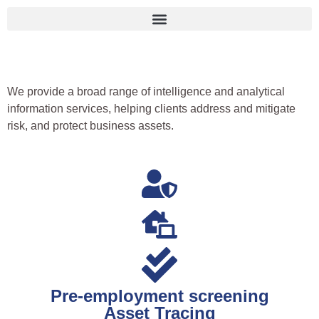
We provide a broad range of intelligence and analytical
information services, helping clients address and mitigate
risk, and protect business assets.
Pre-employment screening
Asset Tracing