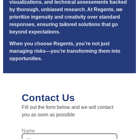
visualizations, and technical assessments backed
by thorough, unbiased research. At Regents, we
prioritize ingenuity and creativity over standard
responses, ensuring tailored solutions that go
beyond expectations.
When you choose Regents, you’re not just
managing risks—you’re transforming them into
opportunities.
Contact Us
Fill out the form below and we will contact
you as soon as possible
Name