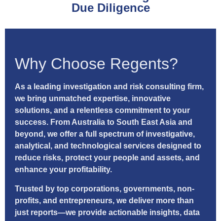
Due Diligence
Why Choose Regents?
As a leading investigation and risk consulting firm,
we bring unmatched expertise, innovative
solutions, and a relentless commitment to your
success. From Australia to South East Asia and
beyond, we offer a full spectrum of investigative,
analytical, and technological services designed to
reduce risks, protect your people and assets, and
enhance your profitability.
Trusted by top corporations, governments, non-
profits, and entrepreneurs, we deliver more than
just reports—we provide actionable insights, data