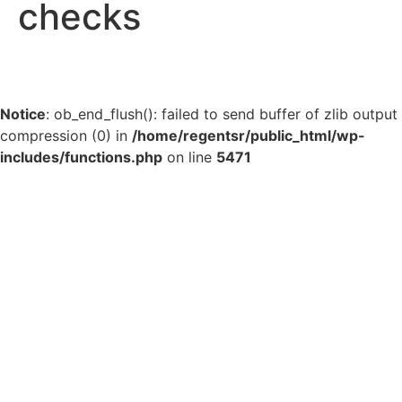
checks
Notice
: ob_end_flush(): failed to send buffer of zlib output
compression (0) in
/home/regentsr/public_html/wp-
includes/functions.php
on line
5471