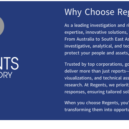
Why Choose Re
As a leading investigation and 
expertise, innovative solutions
From Australia to South East As
investigative, analytical, and t
protect your people and assets,
Trusted by top corporations, g
deliver more than just reports—
visualizations, and technical 
research. At Regents, we priorit
responses, ensuring tailored so
When you choose Regents, you’
transforming them into opportu