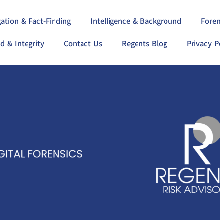
gation & Fact-Finding
Intelligence & Background
Foren
d & Integrity
Contact Us
Regents Blog
Privacy P