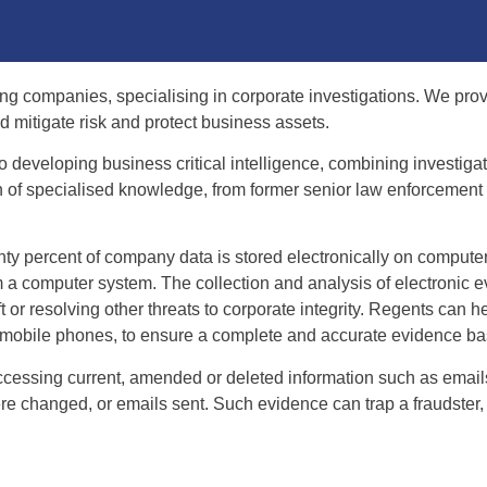
ing companies, specialising in corporate investigations. We prov
d mitigate risk and protect business assets.
o developing business critical intelligence, combining investig
f specialised knowledge, from former senior law enforcement of
hty percent of company data is stored electronically on compute
m a computer system. The collection and analysis of electronic e
t or resolving other threats to corporate integrity. Regents can he
d mobile phones, to ensure a complete and accurate evidence ba
accessing current, amended or deleted information such as emai
 changed, or emails sent. Such evidence can trap a fraudster