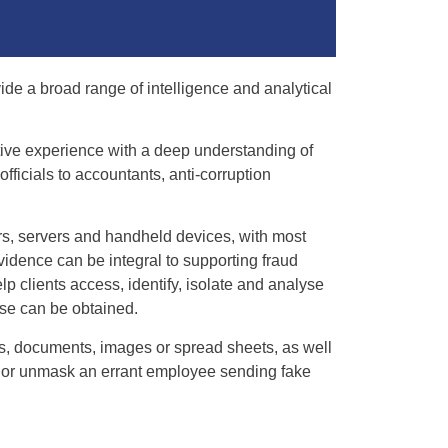
ide a broad range of intelligence and analytical
ative experience with a deep understanding of
ficials to accountants, anti-corruption
rs, servers and handheld devices, with most
vidence can be integral to supporting fraud
lp clients access, identify, isolate and analyse
se can be obtained.
ls, documents, images or spread sheets, as well
, or unmask an errant employee sending fake