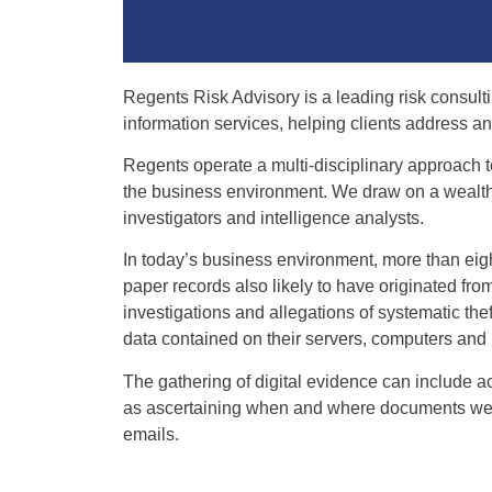
Regents Risk Advisory is a leading risk consult
information services, helping clients address an
Regents operate a multi-disciplinary approach t
the business environment. We draw on a wealth o
investigators and intelligence analysts.
In today’s business environment, more than eig
paper records also likely to have originated fro
investigations and allegations of systematic thef
data contained on their servers, computers an
The gathering of digital evidence can include 
as ascertaining when and where documents were
emails.