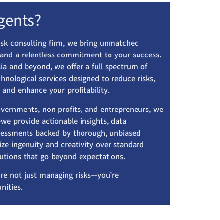
gents?
risk consulting firm, we bring unmatched
, and a relentless commitment to your success.
ia and beyond, we offer a full spectrum of
echnological services designed to reduce risks,
 and enhance your profitability.
overnments, non-profits, and entrepreneurs, we
we provide actionable insights, data
assessments backed by thorough, unbiased
ize ingenuity and creativity over standard
lutions that go beyond expectations.
re not just managing risks—you’re
nities.