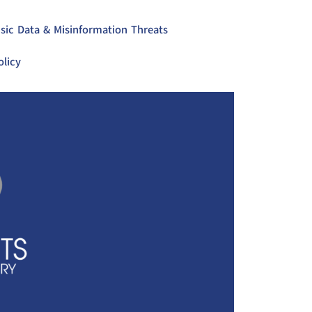
sic Data & Misinformation Threats
olicy