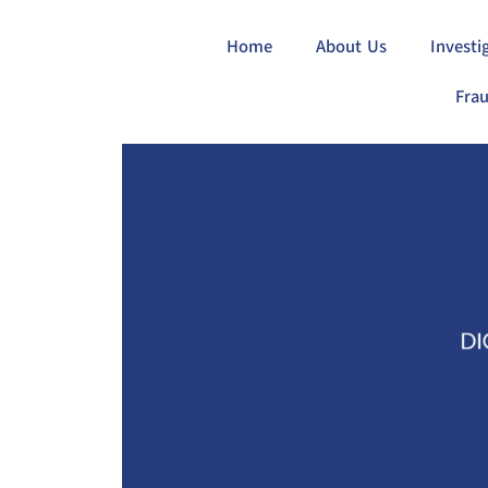
Home
About Us
Investi
Frau