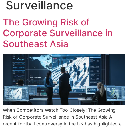
Surveillance
The Growing Risk of
Corporate Surveillance in
Southeast Asia
When Competitors Watch Too Closely: The Growing
Risk of Corporate Surveillance in Southeast Asia A
recent football controversy in the UK has highlighted a