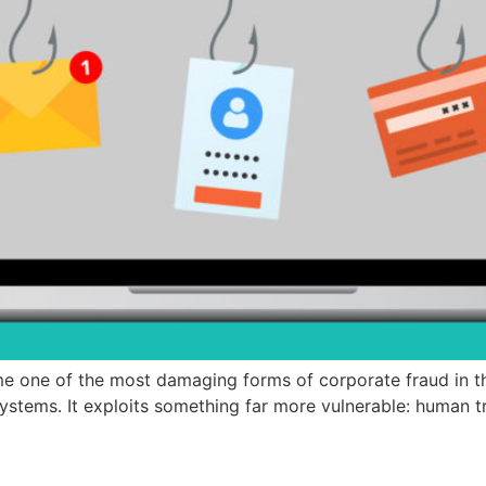
 one of the most damaging forms of corporate fraud in th
ystems. It exploits something far more vulnerable: human t