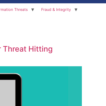
rmation Threats
Fraud & Integrity
 Threat Hitting