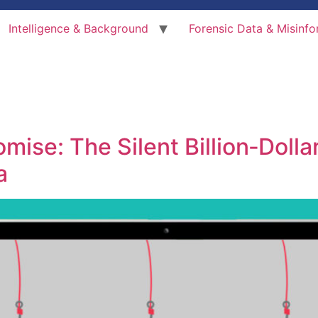
Intelligence & Background
Forensic Data & Misinfo
ise: The Silent Billion‑Dollar
a