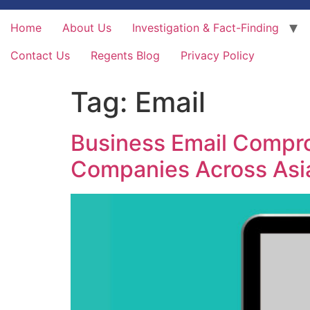
Home
About Us
Investigation & Fact-Finding
Contact Us
Regents Blog
Privacy Policy
Tag:
Email
Business Email Comprom
Companies Across Asi