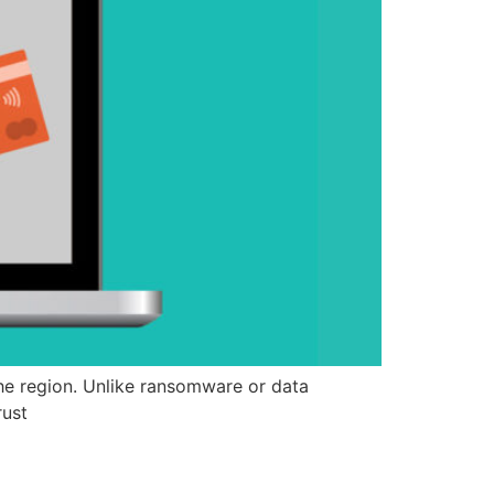
e region. Unlike ransomware or data
rust