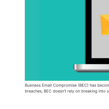
Business Email Compromise (BEC) has become
breaches, BEC doesn’t rely on breaking into s