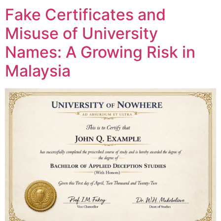
Fake Certificates and
Misuse of University
Names: A Growing Risk in
Malaysia