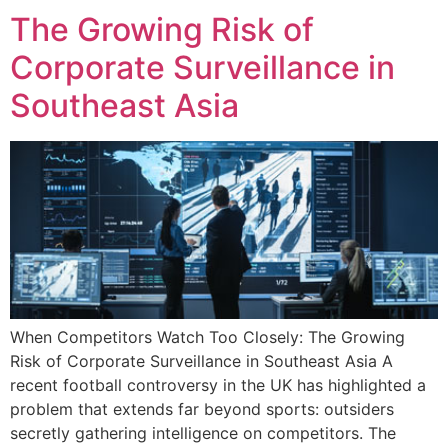
The Growing Risk of
Corporate Surveillance in
Southeast Asia
When Competitors Watch Too Closely: The Growing
Risk of Corporate Surveillance in Southeast Asia A
recent football controversy in the UK has highlighted a
problem that extends far beyond sports: outsiders
secretly gathering intelligence on competitors. The