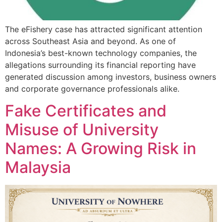
The eFishery case has attracted significant attention
across Southeast Asia and beyond. As one of
Indonesia’s best-known technology companies, the
allegations surrounding its financial reporting have
generated discussion among investors, business owners
and corporate governance professionals alike.
Fake Certificates and
Misuse of University
Names: A Growing Risk in
Malaysia