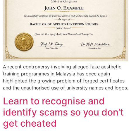
A recent controversy involving alleged fake aesthetic
training programmes in Malaysia has once again
highlighted the growing problem of forged certificates
and the unauthorised use of university names and logos.
Learn to recognise and
identify scams so you don’t
get cheated