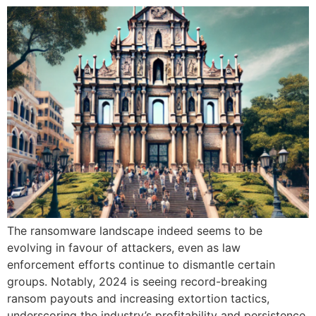
The ransomware landscape indeed seems to be
evolving in favour of attackers, even as law
enforcement efforts continue to dismantle certain
groups. Notably, 2024 is seeing record-breaking
ransom payouts and increasing extortion tactics,
underscoring the industry’s profitability and persistence.