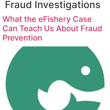
Fraud Investigations
What the eFishery Case
Can Teach Us About Fraud
Prevention