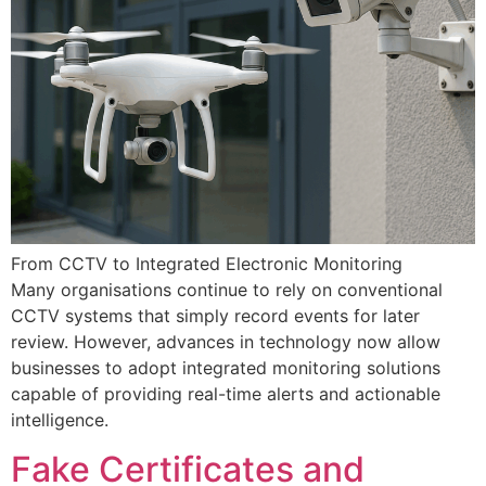
From CCTV to Integrated Electronic Monitoring
Many organisations continue to rely on conventional
CCTV systems that simply record events for later
review. However, advances in technology now allow
businesses to adopt integrated monitoring solutions
capable of providing real-time alerts and actionable
intelligence.
Fake Certificates and