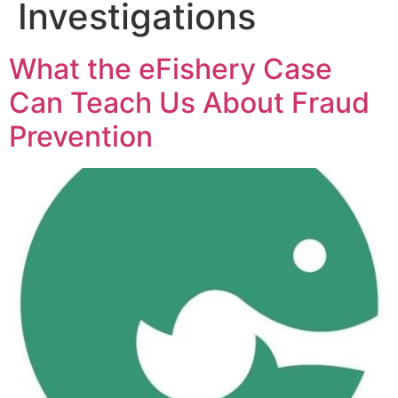
Investigations
What the eFishery Case
Can Teach Us About Fraud
Prevention