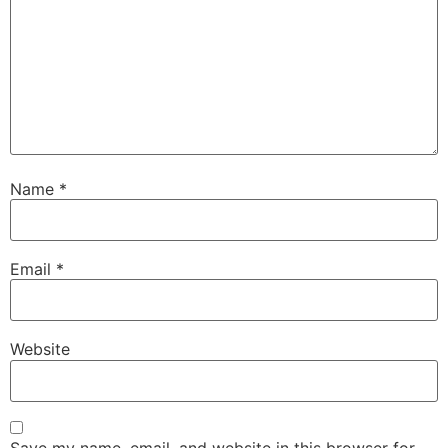
Name
*
Email
*
Website