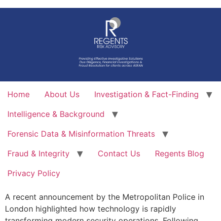
Skip
to
content
Home
About Us
Investigation & Fact-Finding
Intelligence & Background
Forensic Data & Misinformation Threats
Fraud & Integrity
Contact Us
Regents Blog
Privacy Policy
A recent announcement by the Metropolitan Police in
London highlighted how technology is rapidly
transforming modern security operations. Following