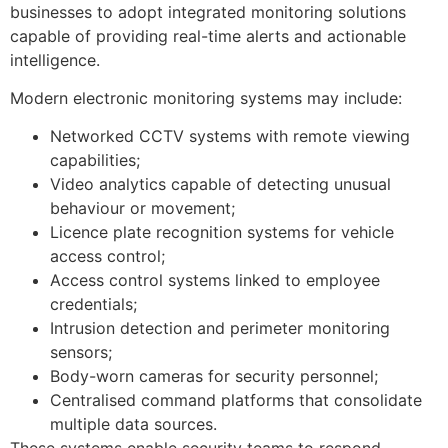
businesses to adopt integrated monitoring solutions
capable of providing real-time alerts and actionable
intelligence.
Modern electronic monitoring systems may include:
Networked CCTV systems with remote viewing
capabilities;
Video analytics capable of detecting unusual
behaviour or movement;
Licence plate recognition systems for vehicle
access control;
Access control systems linked to employee
credentials;
Intrusion detection and perimeter monitoring
sensors;
Body-worn cameras for security personnel;
Centralised command platforms that consolidate
multiple data sources.