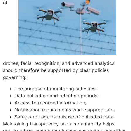
of
drones, facial recognition, and advanced analytics
should therefore be supported by clear policies
governing:
The purpose of monitoring activities;
Data collection and retention periods;
Access to recorded information;
Notification requirements where appropriate;
Safeguards against misuse of collected data.
Maintaining transparency and accountability helps
preserve trust among employees, customers, and other