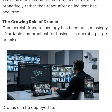
These systems enable security teams to respond
proactively rather than react after an incident has
occurred.
The Growing Role of Drones
Commercial drone technology has become increasingly
affordable and practical for businesses operating large
premises.
Drones can be deployed to: