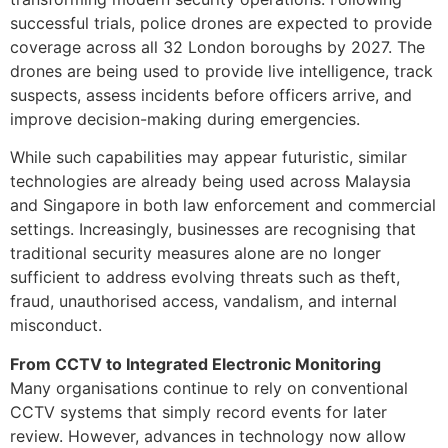
successful trials, police drones are expected to provide
coverage across all 32 London boroughs by 2027. The
drones are being used to provide live intelligence, track
suspects, assess incidents before officers arrive, and
improve decision-making during emergencies.
While such capabilities may appear futuristic, similar
technologies are already being used across Malaysia
and Singapore in both law enforcement and commercial
settings. Increasingly, businesses are recognising that
traditional security measures alone are no longer
sufficient to address evolving threats such as theft,
fraud, unauthorised access, vandalism, and internal
misconduct.
From CCTV to Integrated Electronic Monitoring
Many organisations continue to rely on conventional
CCTV systems that simply record events for later
review. However, advances in technology now allow