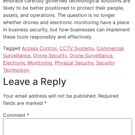
embrace carefully governed technological solutions are
likely to be better positioned to protect their people,
assets, and operations. The question is no longer
whether drones and electronic monitoring have a place
in business security, but how businesses can implement
these tools responsibly and effectively.
Tagged
Access Control
,
CCTV Systems
,
Commercial
Surveillance
,
Drone Security
,
Drone Surveillance
,
Electronic Monitoring
,
Physical Security
,
Security
Technology
Leave a Reply
Your email address will not be published.
Required
fields are marked
*
Comment
*