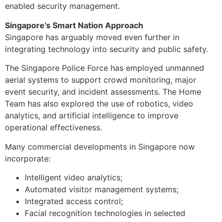
enabled security management.
Singapore’s Smart Nation Approach
Singapore has arguably moved even further in
integrating technology into security and public safety.
The Singapore Police Force has employed unmanned
aerial systems to support crowd monitoring, major
event security, and incident assessments. The Home
Team has also explored the use of robotics, video
analytics, and artificial intelligence to improve
operational effectiveness.
Many commercial developments in Singapore now
incorporate:
Intelligent video analytics;
Automated visitor management systems;
Integrated access control;
Facial recognition technologies in selected