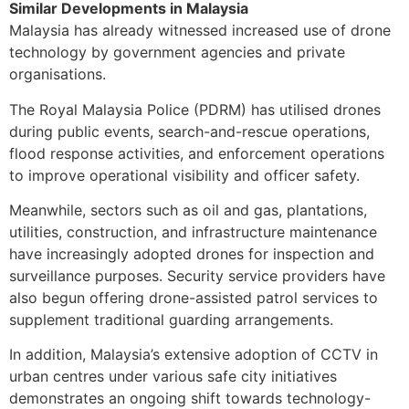
Similar Developments in Malaysia
Malaysia has already witnessed increased use of drone
technology by government agencies and private
organisations.
The Royal Malaysia Police (PDRM) has utilised drones
during public events, search-and-rescue operations,
flood response activities, and enforcement operations
to improve operational visibility and officer safety.
Meanwhile, sectors such as oil and gas, plantations,
utilities, construction, and infrastructure maintenance
have increasingly adopted drones for inspection and
surveillance purposes. Security service providers have
also begun offering drone-assisted patrol services to
supplement traditional guarding arrangements.
In addition, Malaysia’s extensive adoption of CCTV in
urban centres under various safe city initiatives
demonstrates an ongoing shift towards technology-