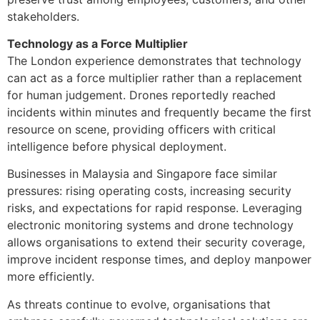
stakeholders.
Technology as a Force Multiplier
The London experience demonstrates that technology
can act as a force multiplier rather than a replacement
for human judgement. Drones reportedly reached
incidents within minutes and frequently became the first
resource on scene, providing officers with critical
intelligence before physical deployment.
Businesses in Malaysia and Singapore face similar
pressures: rising operating costs, increasing security
risks, and expectations for rapid response. Leveraging
electronic monitoring systems and drone technology
allows organisations to extend their security coverage,
improve incident response times, and deploy manpower
more efficiently.
As threats continue to evolve, organisations that