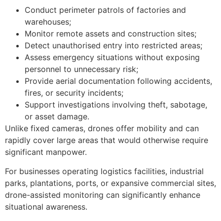
Conduct perimeter patrols of factories and
warehouses;
Monitor remote assets and construction sites;
Detect unauthorised entry into restricted areas;
Assess emergency situations without exposing
personnel to unnecessary risk;
Provide aerial documentation following accidents,
fires, or security incidents;
Support investigations involving theft, sabotage,
or asset damage.
Unlike fixed cameras, drones offer mobility and can
rapidly cover large areas that would otherwise require
significant manpower.
For businesses operating logistics facilities, industrial
parks, plantations, ports, or expansive commercial sites,
drone-assisted monitoring can significantly enhance
situational awareness.