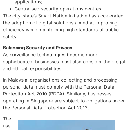
applications;
Centralised security operations centres.
The city-state’s Smart Nation initiative has accelerated
the adoption of digital solutions aimed at improving
efficiency while maintaining high standards of public
safety.
Balancing Security and Privacy
As surveillance technologies become more
sophisticated, businesses must also consider their legal
and ethical responsibilities.
In Malaysia, organisations collecting and processing
personal data must comply with the Personal Data
Protection Act 2010 (PDPA). Similarly, businesses
operating in Singapore are subject to obligations under
the Personal Data Protection Act 2012.
The
use