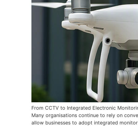
From CCTV to Integrated Electronic Monitori
Many organisations continue to rely on conv
allow businesses to adopt integrated monitori