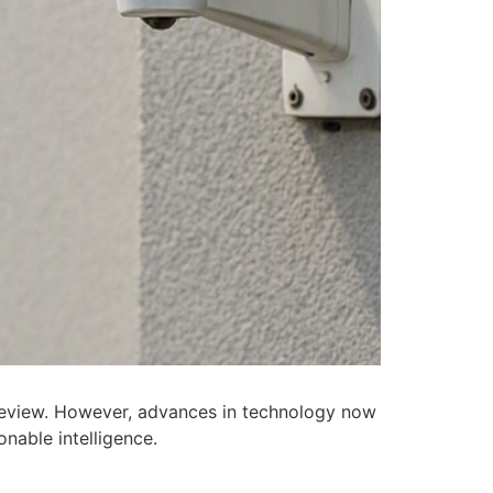
 review. However, advances in technology now
nable intelligence.