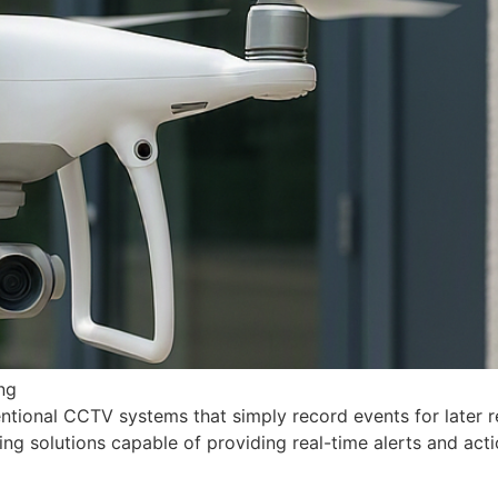
ng
entional CCTV systems that simply record events for later
ng solutions capable of providing real-time alerts and actio