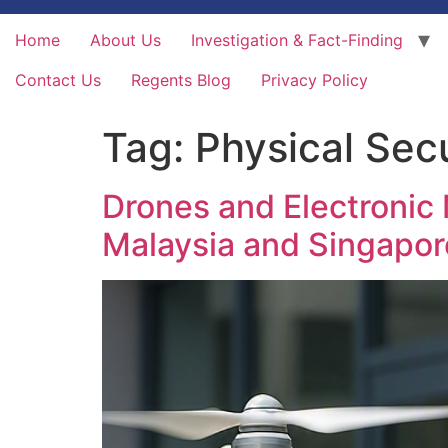
Home
About Us
Investigation & Fact-Finding
Contact Us
Regents Blog
Privacy Policy
Tag:
Physical Secu
Drones and Electronic 
Malaysia and Singapor