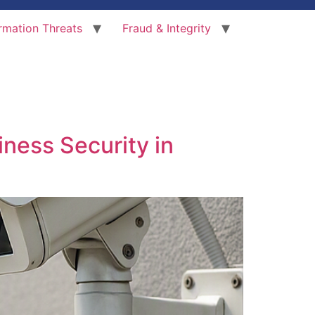
rmation Threats
Fraud & Integrity
iness Security in