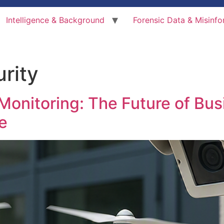
Intelligence & Background
Forensic Data & Misinfo
rity
Monitoring: The Future of Bus
e