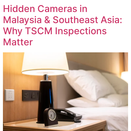
Hidden Cameras in
Malaysia & Southeast Asia:
Why TSCM Inspections
Matter